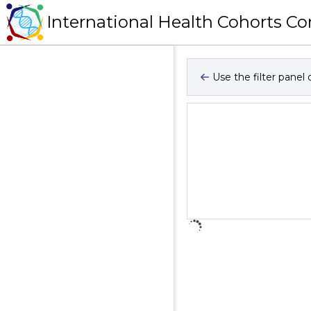
International Health Cohorts C
Use the filter panel