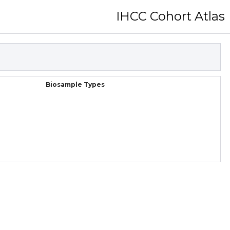
IHCC Cohort Atlas
Biosample Types