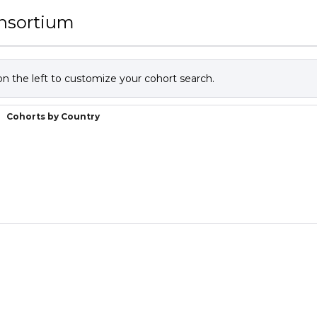
onsortium
 on the left to customize your cohort search.
Cohorts by Country